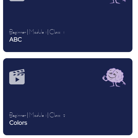
Beginner
|
Module 1
|
Class
1
ABC
Beginner
|
Module 1
|
Class
2
Colors