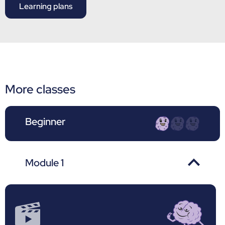
Learning plans
More classes
Beginner
Module 1