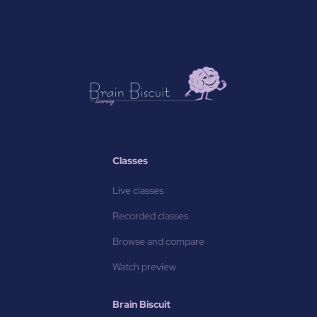
Classes
Live classes
Recorded classes
Browse and compare
Watch preview
Brain Biscuit