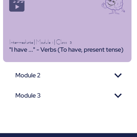
Intermediate
|
Module 1
|
Class
3
"I have ..." - Verbs (To have, present tense)
Module 2
Module 3