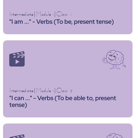
Intermediate
|
Module 1
|
Class
1
"I am ..." - Verbs (To be, present tense)
Intermediate
|
Module 1
|
Class
2
"I can ..." - Verbs (To be able to, present
tense)