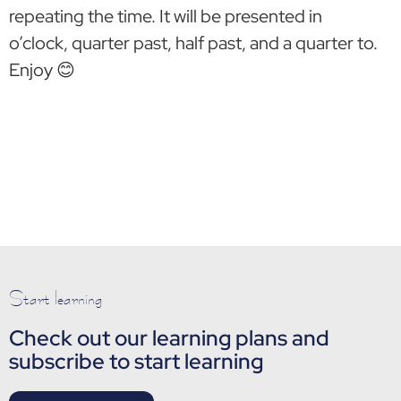
repeating the time. It will be presented in
o’clock, quarter past, half past, and a quarter to.
Enjoy 😊
Start learning
Check out our learning plans and
subscribe to start learning