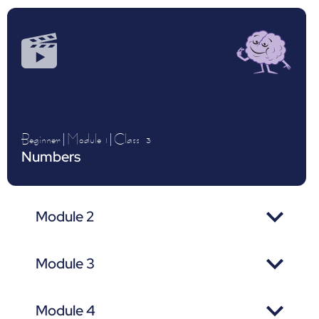
Beginner
|
Module 1
|
Class
3
Numbers
Module 2
Module 3
Module 4