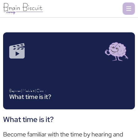
Beginner
|
Module 5
|
Class
1
What time is it?
What time is it?
Become familiar with the time by hearing and