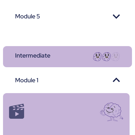
Module 5
Intermediate
Module 1