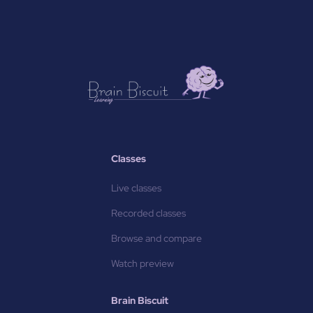
Classes
Live classes
Recorded classes
Browse and compare
Watch preview
Brain Biscuit