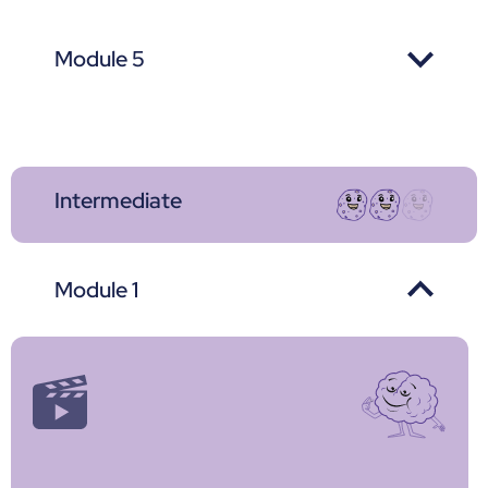
Module 5
Intermediate
Module 1