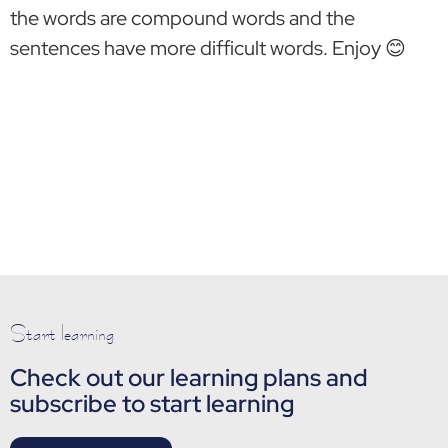
the words are compound words and the
sentences have more difficult words. Enjoy 😊
Start learning
Check out our learning plans and
subscribe to start learning