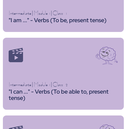
Intermediate
|
Module 1
|
Class
1
"I am ..." - Verbs (To be, present tense)
Intermediate
|
Module 1
|
Class
2
"I can ..." - Verbs (To be able to, present
tense)