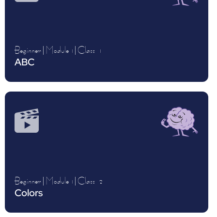
Beginner
|
Module 1
|
Class
1
ABC
Beginner
|
Module 1
|
Class
2
Colors