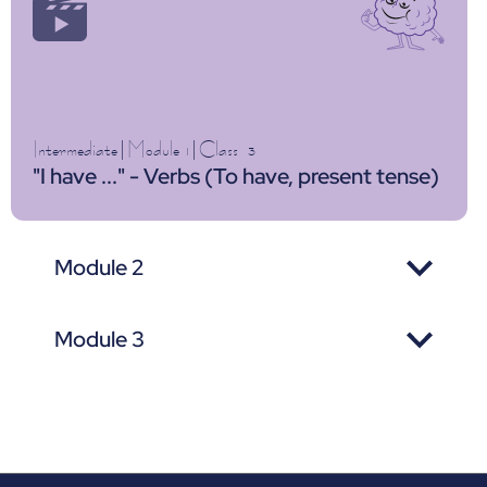
Intermediate
|
Module 1
|
Class
3
"I have ..." - Verbs (To have, present tense)
Module 2
Module 3