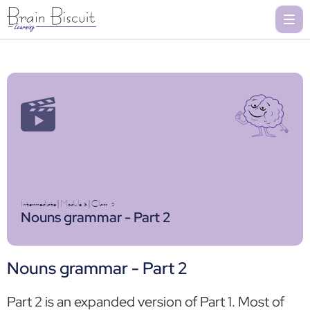
Intermediate
|
Module 3
|
Class
2
Nouns grammar - Part 2
Nouns grammar - Part 2
Part 2 is an expanded version of Part 1. Most of