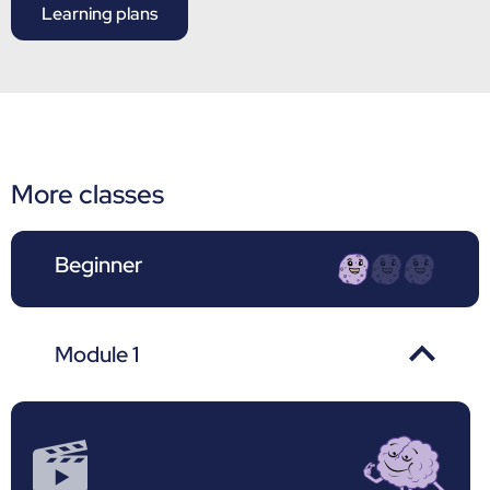
Learning plans
More classes
Beginner
Module 1