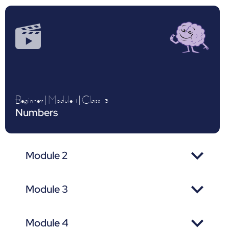
Beginner
|
Module 1
|
Class
3
Numbers
Module 2
Module 3
Module 4