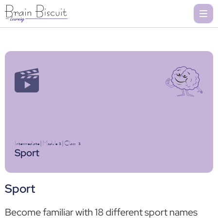
Intermediate
|
Module 3
|
Class
3
Sport
Sport
Become familiar with 18 different sport names