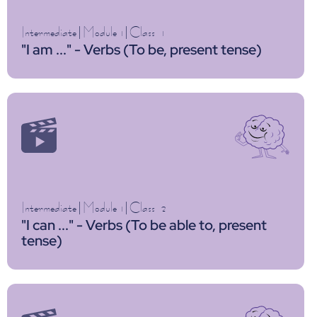
Intermediate
|
Module 1
|
Class
1
"I am ..." - Verbs (To be, present tense)
Intermediate
|
Module 1
|
Class
2
"I can ..." - Verbs (To be able to, present
tense)