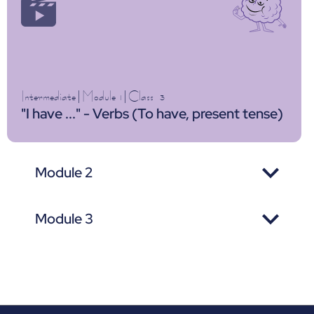
Intermediate
|
Module 1
|
Class
3
"I have ..." - Verbs (To have, present tense)
Module 2
Module 3