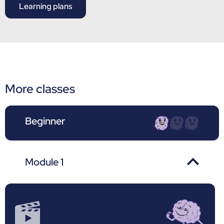
Learning plans
More classes
Beginner
Module 1