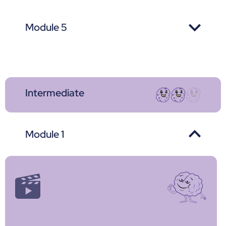
Module 5
Intermediate
Module 1