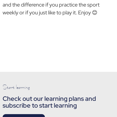
and the difference if you practice the sport
weekly or if you just like to play it. Enjoy 😊
Start learning
Check out our learning plans and
subscribe to start learning