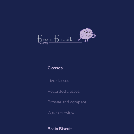
Classes
Live classes
Recorded classes
Browse and compare
Watch preview
Brain Biscuit