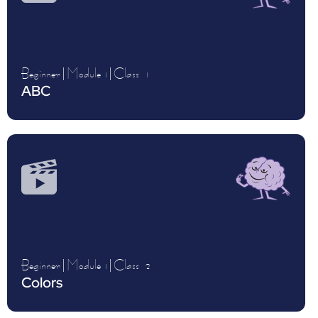
Beginner
|
Module 1
|
Class
1
ABC
Beginner
|
Module 1
|
Class
2
Colors