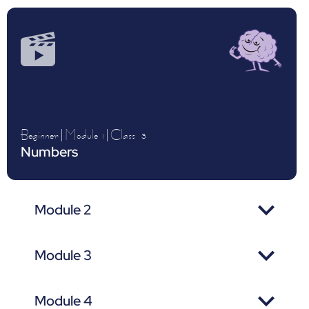
Beginner
|
Module 1
|
Class
3
Numbers
Module 2
Module 3
Module 4