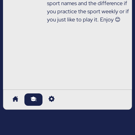
sport names and the difference if
you practice the sport weekly or if
you just like to play it. Enjoy 😊