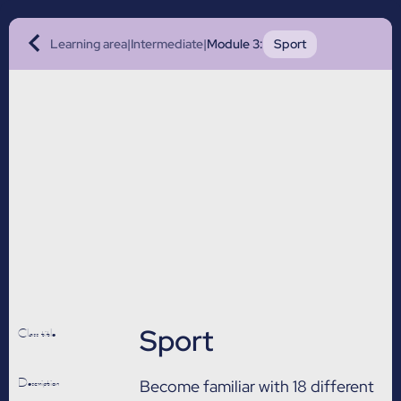
Learning area
|
Intermediate
|
Module 3
:
Sport
Sport
Class title
Description
Become familiar with 18 different