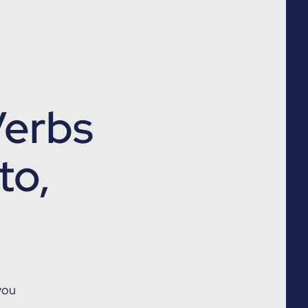
 Verbs
to,
you