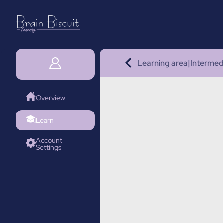
Learning area
|
Intermed
Overview
Learn
Account
Settings