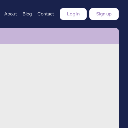
About
Blog
Contact
Log in
Sign up