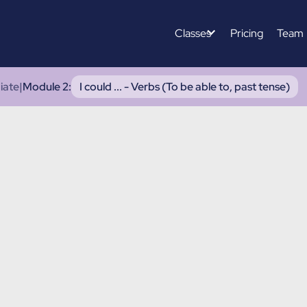
Classes
Pricing
Team
iate
|
Module 2
:
I could ... - Verbs (To be able to, past tense)