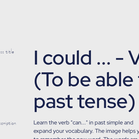
I could ... -
s title
(To be able 
past tense)
cription
Learn the verb "can..." in past simple and
expand your vocabulary. The image helps 