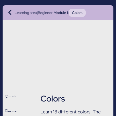
Learning area
|
Beginner
|
Module 1
:
Colors
Colors
Class title
Description
Learn 18 different colors. The