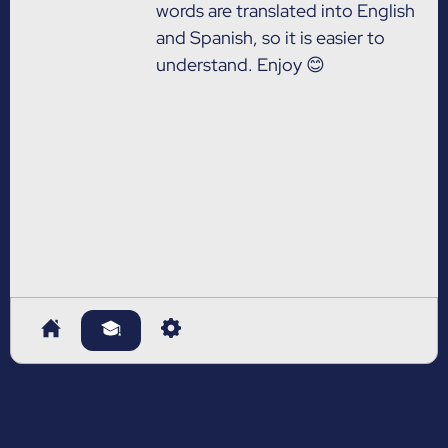
words are translated into English
and Spanish, so it is easier to
understand. Enjoy 😊