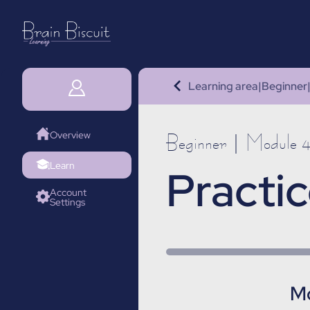
Learning area
|
Beginner
Overview
Beginner | Module 
Learn
Practic
Account
Settings
Mo