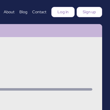
About
Blog
Contact
Log in
Sign up