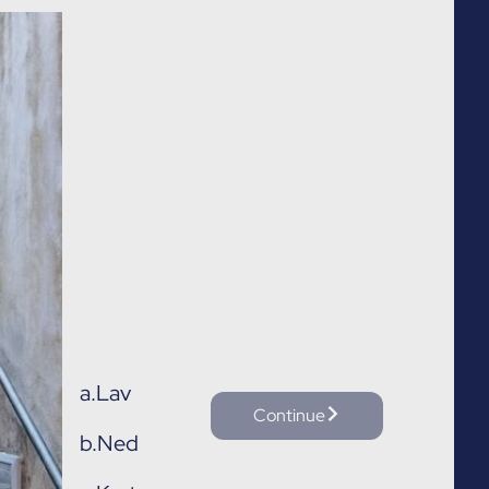
a.
Lav
Continue
b.
Ned