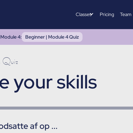
Classes
Pricing
Team
|
Module 4
:
Beginner | Module 4 Quiz
4 Quiz
e your skills
dsatte af op ...